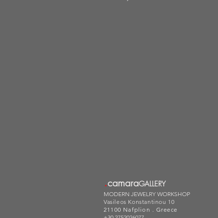
.
camara
GALLERY
MODERN JEWELRY WORKSHOP
Vasileos Konstantinou 10
21100 Nafplion .
Greece
+30 2752026077