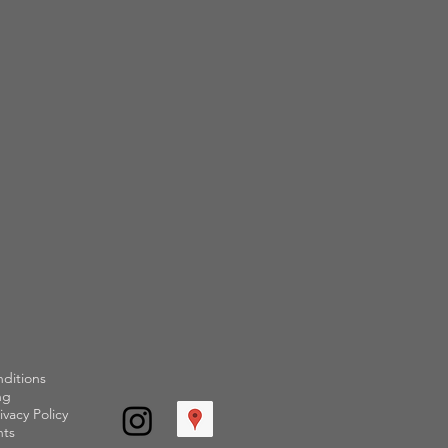
ditions
ng
ivacy Policy
ts