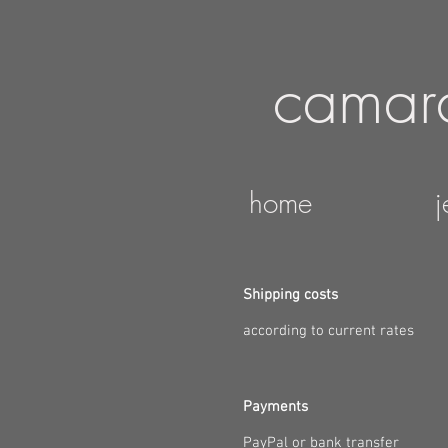
camar
home
j
Shipping costs
according to current rates
Payments
PayPal or bank transfer