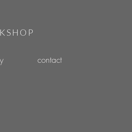
RKSHOP
ry
contact