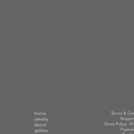
home
Terms & Con
Shippi
jewelry
Store Policy - Pr
about
Paymen
gallery