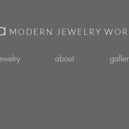
a
MODERN JEWELRY WO
ewelry
about
galle