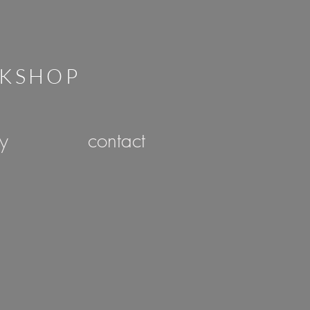
RKSHOP
ry
contact