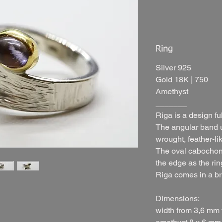
Ring
Silver 925
Gold 18K | 750
Amethyst
_______
Riga is a design ful
The angular band u
wrought, feather-lik
The oval cabochon 
the edge as the rin
Riga comes in a bri
Dimensions:
width from 3,6 mm 