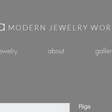
a
MODERN JEWELRY WO
ewelry
about
galle
Riga