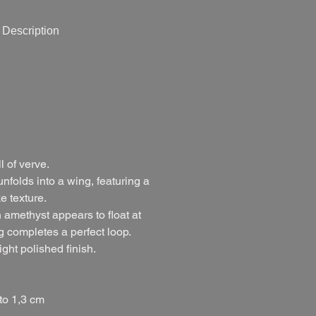
Description
l of verve.
nfolds into a wing, featuring a
e texture.
amethyst appears to float at
g completes a perfect loop.
ght polished finish.
to 1,3 cm