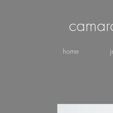
camar
home
j