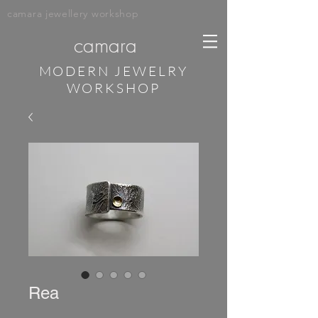
camara jewellery workshop
camara
MODERN JEWELRY
WORKSHOP
Rea