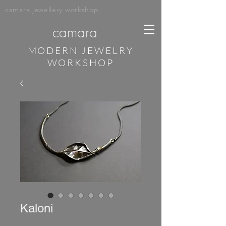
camara jewellery workshop
camara
MODERN JEWELRY
WORKSHOP
Kaloni