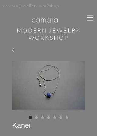
camara jewellery workshop
camara
MODERN JEWELRY
WORKSHOP
Kanei