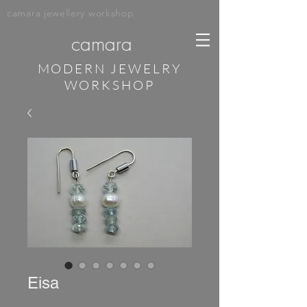
camara jewellery workshop
camara
MODERN JEWELRY
WORKSHOP
Eisa