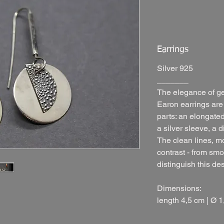
Earrings
Silver 925
_______
The elegance of g
Earon earrings are
parts: an elongate
a silver sleeve, a 
The clean lines, m
contrast - from smo
distinguish this de
Dimensions:
length 4,5 cm |
Ø 1