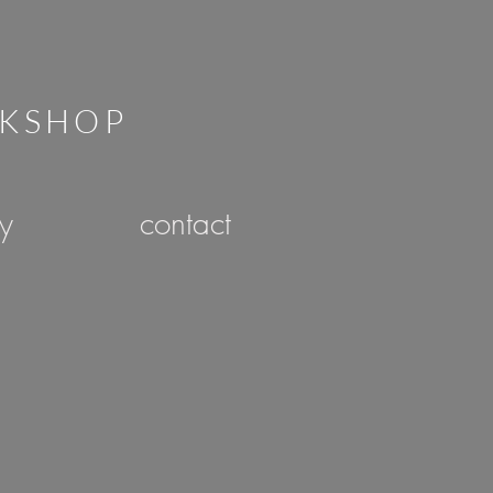
RKSHOP
ry
contact