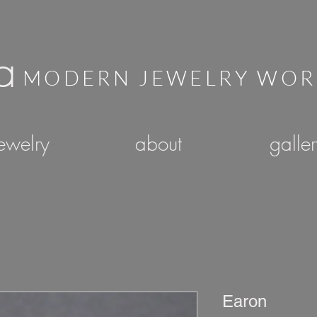
a
MODERN JEWELRY WO
ewelry
about
galle
Earon