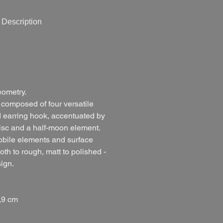
Description
eometry.
 composed of four versatile
d earring hook, accentuated by
disc and a half-moon element.
obile elements and surface
oth to rough, matt to polished -
sign.
,9 cm