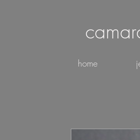
camar
home
j