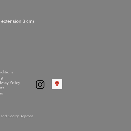
s extension 3 cm)
ditions
ng
ivacy Policy
ts
es
d and George Agathos