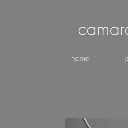
camar
home
j