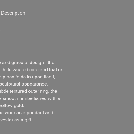
Description
t
 and graceful design - the
th its vaulted core and leaf on
piece folds in upon itself,
sculptural appearance.
ubtle textured outer ring, the
ns smooth, embellished with a
yellow gold.
be worn as a pendant and
collar as a gift.