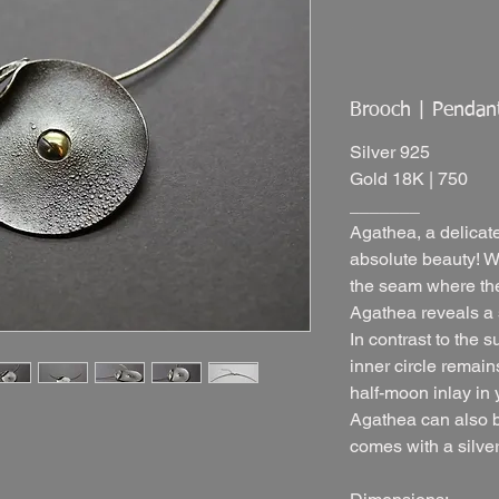
Brooch | Pendan
Silver 925
Gold 18K | 750
_______
Agathea, a delicate
absolute beauty!
Wi
the seam where the 
Agathea reveals a 
In contrast to the s
inner circle remai
half-moon inlay in 
Agathea can also 
comes with a silver 