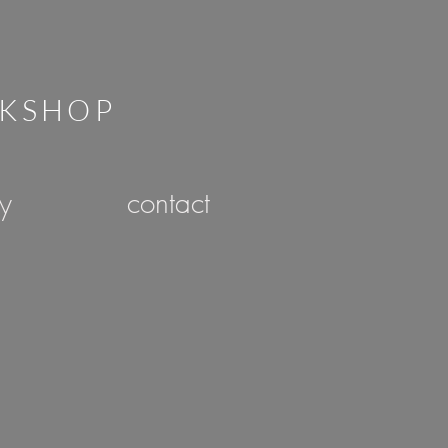
RKSHOP
ry
contact