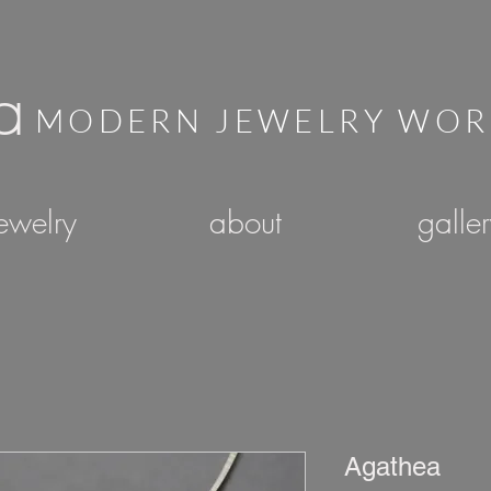
a
MODERN JEWELRY WO
ewelry
about
galle
Agathea