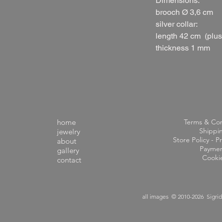
Dimensions:
brooch Ø 3,6 cm
silver collar:
length 42 cm (plu
thickness 1 mm
home
Terms & Con
Shippi
jewelry
Store Policy - Pr
about
Paymen
gallery
Cooki
contact
all images © 2010-2026 Sigri