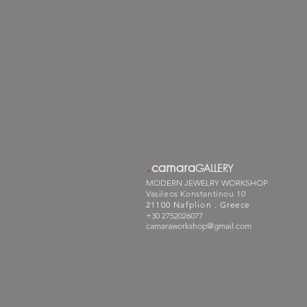
.
camara
GALLERY
MODERN JEWELRY WORKSHOP
Vasileos Konstantinou 10
21100 Nafplion .
Greece
+30 2752026077
camaraworkshop@gmail.com